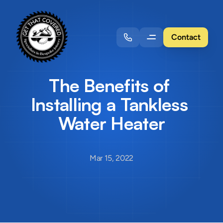
Contact
The Benefits of 
Installing a Tankless 
Water Heater
Mar 15, 2022