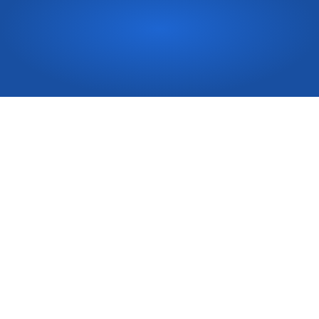
Need
a
quote
fast?
Book in Now 
Top-notch residential and commercial carpentry service