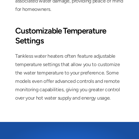
associated water damage, providing peace of mind 
for homeowners.
Customizable Temperature 
Settings
Tankless water heaters often feature adjustable 
temperature settings that allow you to customize 
the water temperature to your preference. Some 
models even offer advanced controls and remote 
monitoring capabilities, giving you greater control 
over your hot water supply and energy usage.