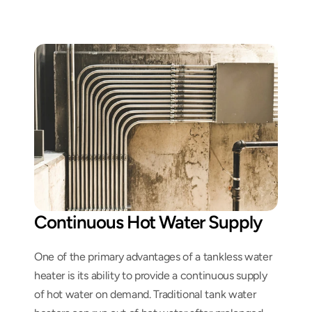
Continuous Hot Water Supply
One of the primary advantages of a tankless water 
heater is its ability to provide a continuous supply 
of hot water on demand. Traditional tank water 