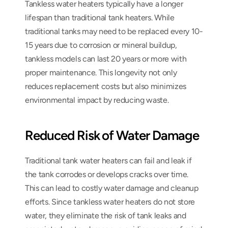
Tankless water heaters typically have a longer 
lifespan than traditional tank heaters. While 
traditional tanks may need to be replaced every 10-
15 years due to corrosion or mineral buildup, 
tankless models can last 20 years or more with 
proper maintenance. This longevity not only 
reduces replacement costs but also minimizes 
environmental impact by reducing waste.
Reduced Risk of Water Damage
Traditional tank water heaters can fail and leak if 
the tank corrodes or develops cracks over time. 
This can lead to costly water damage and cleanup 
efforts. Since tankless water heaters do not store 
water, they eliminate the risk of tank leaks and 