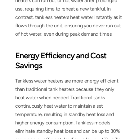
heaters can run out of hot water after prolonged 
use, requiring time to reheat a new tankful. In 
contrast, tankless heaters heat water instantly as it 
flows through the unit, ensuring you never run out 
of hot water, even during peak demand times.
Energy Efficiency and Cost 
Savings
Tankless water heaters are more energy efficient 
than traditional tank heaters because they only 
heat water when needed. Traditional tanks 
continuously heat water to maintain a set 
temperature, resulting in standby heat loss and 
higher energy consumption. Tankless models 
eliminate standby heat loss and can be up to 30% 