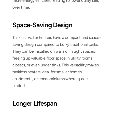
more energy efficient, leading to lower utility bills 
over time.
Space-Saving Design
Tankless water heaters have a compact and space-
saving design compared to bulky traditional tanks. 
They can be installed on walls or in tight spaces, 
freeing up valuable floor space in utility rooms, 
closets, or even under sinks. This versatility makes 
tankless heaters ideal for smaller homes, 
apartments, or condominiums where space is 
limited.
Longer Lifespan